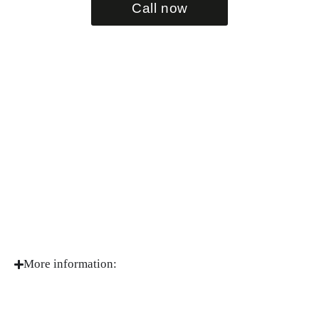
Call now
More information: