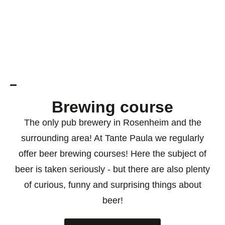
Brewing course
The only pub brewery in Rosenheim and the
surrounding area! At Tante Paula we regularly
offer beer brewing courses! Here the subject of
beer is taken seriously - but there are also plenty
of curious, funny and surprising things about
beer!