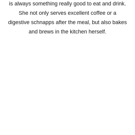
is always something really good to eat and drink.
She not only serves excellent coffee or a
digestive schnapps after the meal, but also bakes
and brews in the kitchen herself.