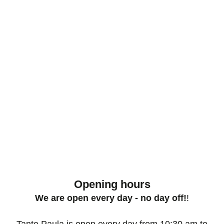
Opening hours
We are open every day - no day off!
!