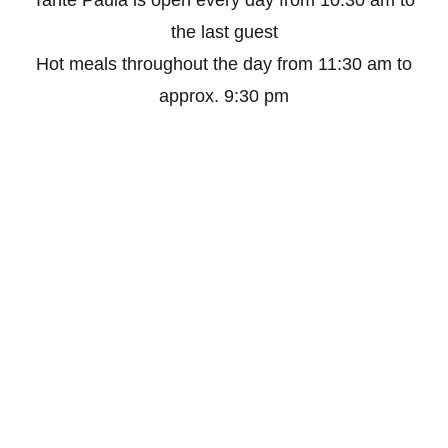
Tante Paula is open every day from 10:30 am to
the last guest
Hot meals throughout the day from 11:30 am to
approx. 9:30 pm