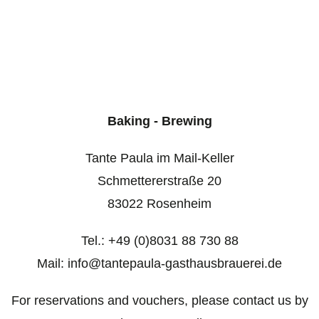
Baking - Brewing
Tante Paula im Mail-Keller
Schmettererstraße 20
83022 Rosenheim
Tel.: +49 (0)8031 88 730 88
Mail: info@tantepaula-gasthausbrauerei.de
For reservations and vouchers, please contact us by