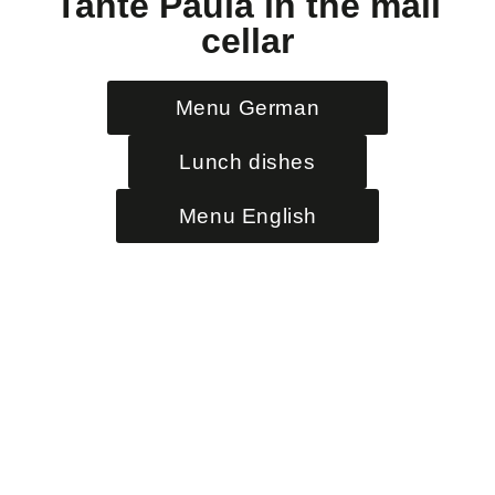
Tante Paula in the mail
cellar
Menu German
Lunch dishes
Menu English