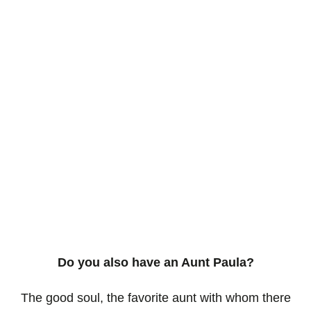
Do you also have an Aunt Paula?
The good soul, the favorite aunt with whom there