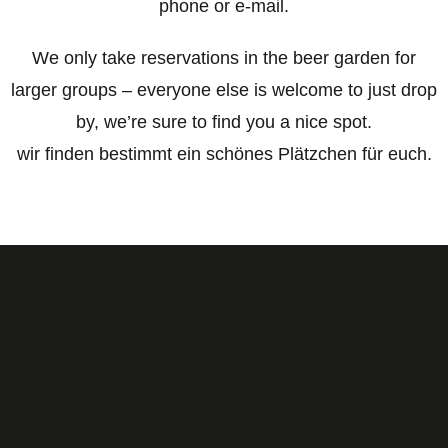
phone or e-mail.
We only take reservations in the beer garden for
larger groups – everyone else is welcome to just drop
by, we’re sure to find you a nice spot.
wir finden bestimmt ein schönes Plätzchen für euch.